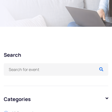
Search
Categories