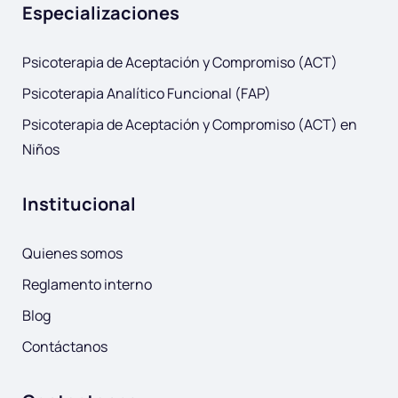
Especializaciones
Psicoterapia de Aceptación y Compromiso (ACT)
Psicoterapia Analítico Funcional (FAP)
Psicoterapia de Aceptación y Compromiso (ACT) en
Niños
Institucional
Quienes somos
Reglamento interno
Blog
Contáctanos