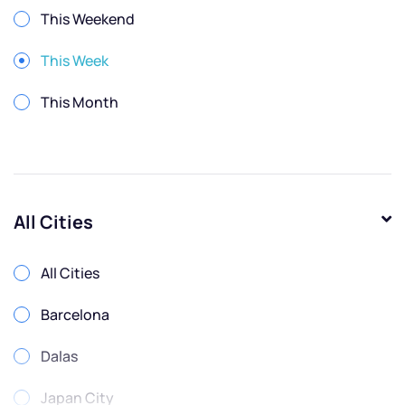
This Weekend
This Week
This Month
All Cities
All Cities
Barcelona
Dalas
Japan City