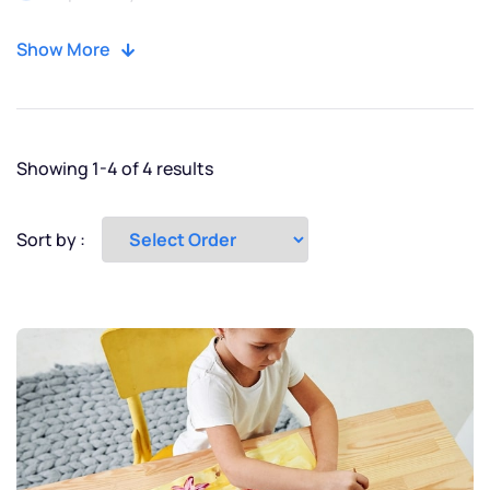
Moscow
Show More
New York
Paris
Showing 1-4 of 4 results
Tokyo
Sort by :