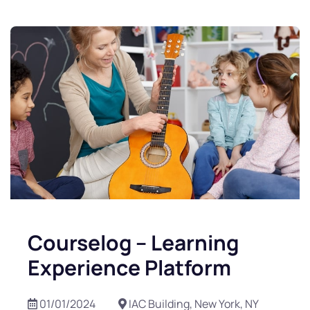
Courselog – Learning
Experience Platform
01/01/2024
IAC Building, New York, NY