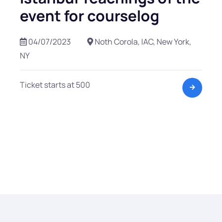
event for courselog
04/07/2023
Noth Corola, IAC, New York,
NY
Ticket starts at 500