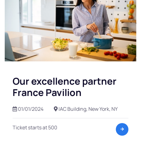
Our excellence partner
France Pavilion
01/01/2024
IAC Building, New York, NY
Ticket starts at 500