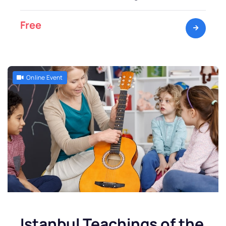
Free
Online Event
Istanbul Teachings of the