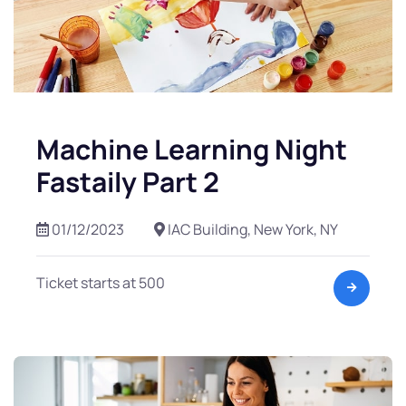
Machine Learning Night
Fastaily Part 2
01/12/2023
IAC Building, New York, NY
Ticket starts at 500