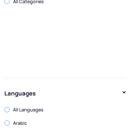
All Categories
Languages
All Languages
Arabic