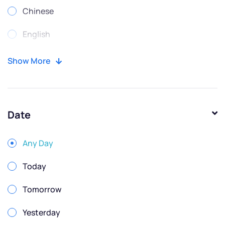
Chinese
English
Portuguese
Show More
Russian
Spanish
Date
Any Day
Today
Tomorrow
Yesterday