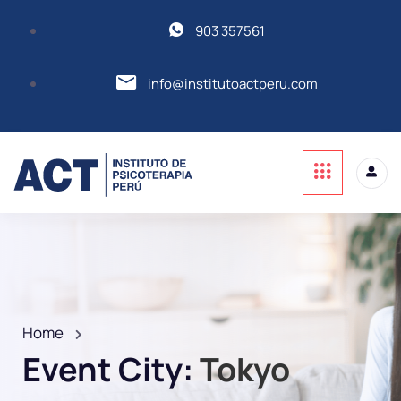
903 357561
info@institutoactperu.com
Home
Event City:
Tokyo