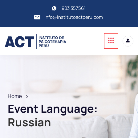
903 357561
info@institutoactperu.com
Home
Event Language:
Russian