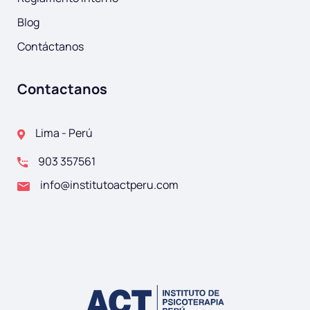
Blog
Contáctanos
Contactanos
Lima - Perú
903 357561
info@institutoactperu.com