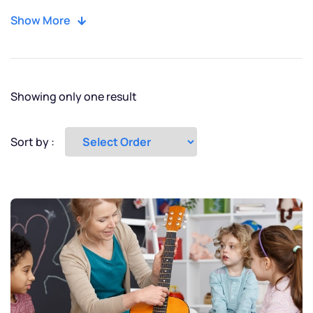
Moscow
Show More
New York
Paris
Showing only one result
Tokyo
Sort by :