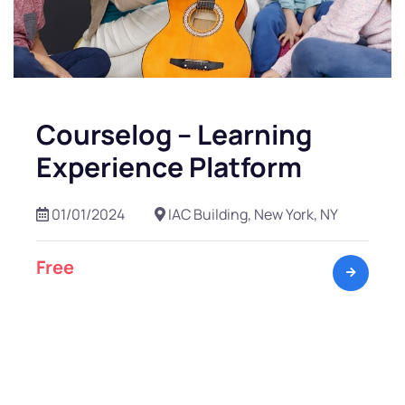
Courselog – Learning
Experience Platform
01/01/2024
IAC Building, New York, NY
Free