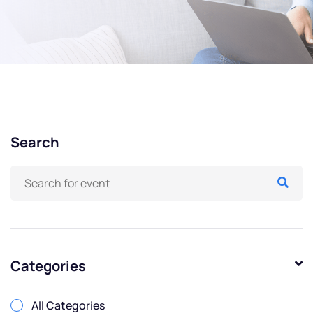
Search
Categories
All Categories