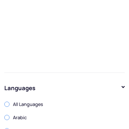
Languages
All Languages
Arabic