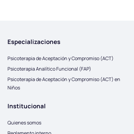
Especializaciones
Psicoterapia de Aceptación y Compromiso (ACT)
Psicoterapia Analítico Funcional (FAP)
Psicoterapia de Aceptación y Compromiso (ACT) en
Niños
Institucional
Quienes somos
Reglamento interno