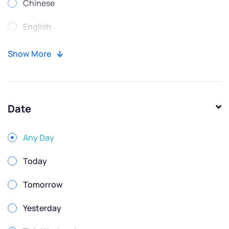
Chinese
English
Portuguese
Show More
Russian
Spanish
Date
Any Day
Today
Tomorrow
Yesterday