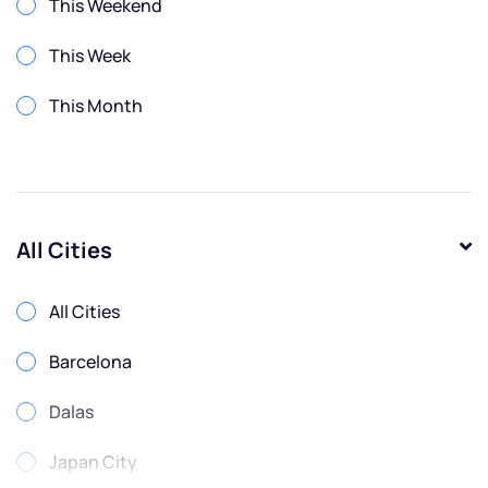
This Weekend
This Week
This Month
All Cities
All Cities
Barcelona
Dalas
Japan City