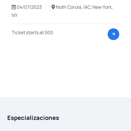
04/07/2023
Noth Corola, IAC, New York,
NY
Ticket starts at 500
Especializaciones