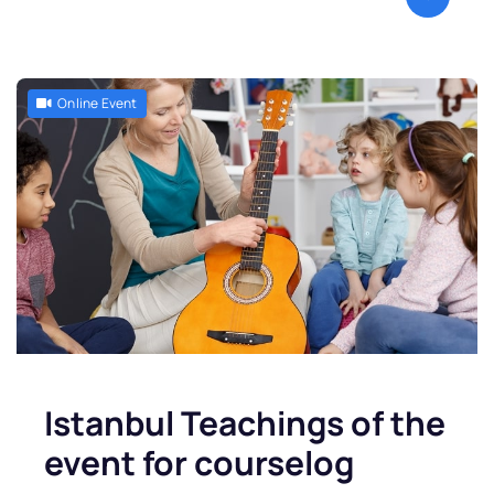
Online Event
Istanbul Teachings of the
event for courselog