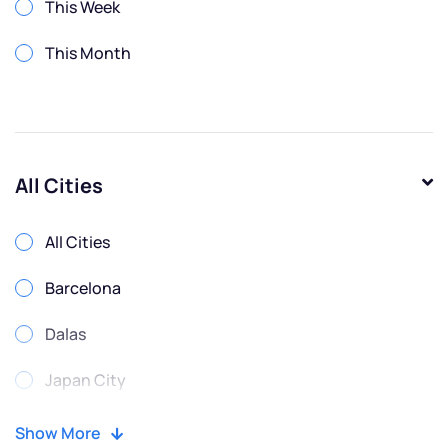
This Week
This Month
All Cities
All Cities
Barcelona
Dalas
Japan City
Moscow
Show More