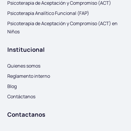
Psicoterapia de Aceptación y Compromiso (ACT)
Psicoterapia Analítico Funcional (FAP)
Psicoterapia de Aceptación y Compromiso (ACT) en
Niños
Institucional
Quienes somos
Reglamento interno
Blog
Contáctanos
Contactanos