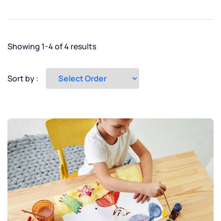
New York
Paris
Showing 1-4 of 4 results
Tokyo
Sort by :