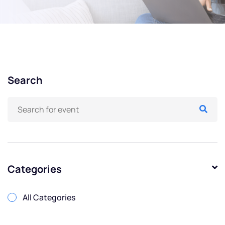
Search
Categories
All Categories