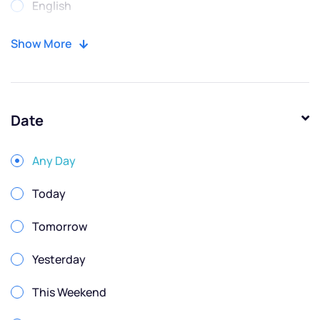
English
Portuguese
Show More
Russian
Spanish
Date
Any Day
Today
Tomorrow
Yesterday
This Weekend