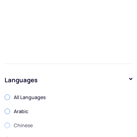
Languages
All Languages
Arabic
Chinese