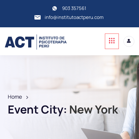
903 357561
info@institutoactperu.com
Home
Event City:
New York