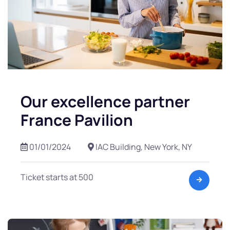
Our excellence partner
France Pavilion
01/01/2024
IAC Building, New York, NY
Ticket starts at 500