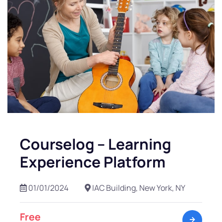
Courselog – Learning
Experience Platform
01/01/2024
IAC Building, New York, NY
Free