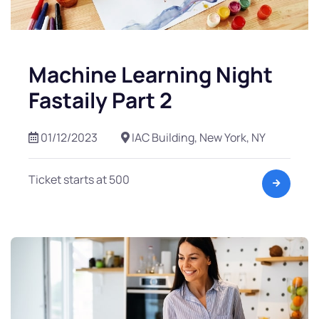
Machine Learning Night
Fastaily Part 2
01/12/2023
IAC Building, New York, NY
Ticket starts at 500